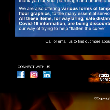
Call or email us to find out more abo
(Subjectinfo)
CONNECT WITH US
©Copyrigh