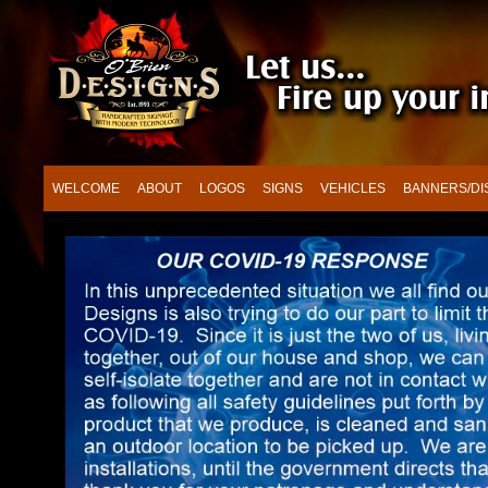
WELCOME
ABOUT
LOGOS
SIGNS
VEHICLES
BANNERS/DI